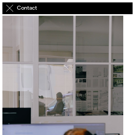
Contact