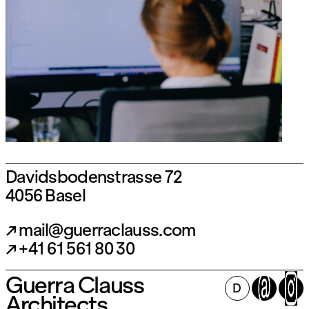
Davidsbodenstrasse 72
4056 Basel
mail@guerraclauss.com
+41 61 561 80 30
Guerra Clauss
Follow us on Instagram:
D
Architects
@guerraclauss