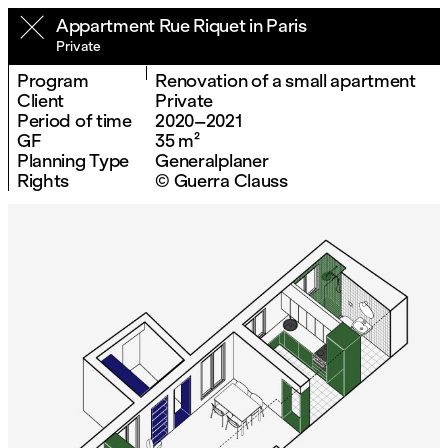
Appartment Rue Riquet in Paris
Private
Program
Renovation of a small apartment
Client
Private
Period of time
2020–2021
GF
35 m²
Planning Type
Generalplaner
Rights
© Guerra Clauss