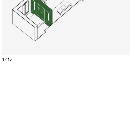
1 / 15